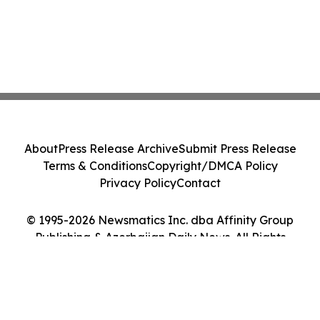
About
Press Release Archive
Submit Press Release
Terms & Conditions
Copyright/DMCA Policy
Privacy Policy
Contact
© 1995-2026 Newsmatics Inc. dba Affinity Group
Publishing & Azerbaijan Daily News. All Rights
Reserved.
Cookie Settings / Your Privacy Choices