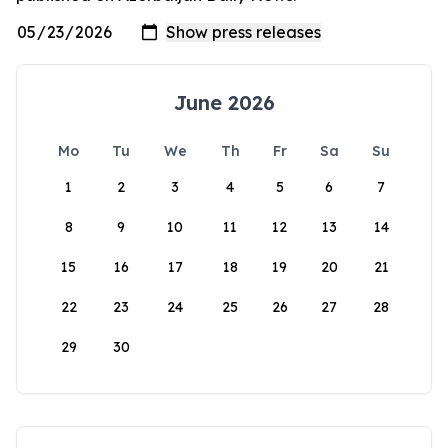
June 2026
Mo
Tu
We
Th
Fr
Sa
Su
1
2
3
4
5
6
7
8
9
10
11
12
13
14
15
16
17
18
19
20
21
22
23
24
25
26
27
28
29
30