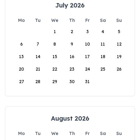
July 2026
Mo
Tu
We
Th
Fr
Sa
Su
1
2
3
4
5
6
7
8
9
10
11
12
13
14
15
16
17
18
19
20
21
22
23
24
25
26
27
28
29
30
31
August 2026
Mo
Tu
We
Th
Fr
Sa
Su