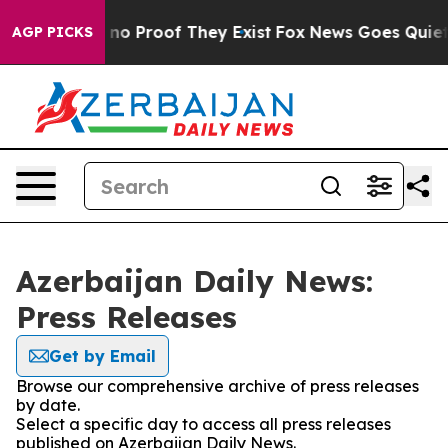
but Offers no Proof They Exist
Fox News Goes Quiet as
AGP PICKS
Azerbaijan Daily News:
Press Releases
Get by Email
Browse our comprehensive archive of press releases
by date.
Select a specific day to access all press releases
published on Azerbaijan Daily News.