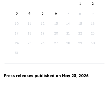
1
2
3
4
5
6
7
8
9
10
11
12
13
14
15
16
17
18
19
20
21
22
23
24
25
26
27
28
29
30
31
Press releases published on May 23, 2026