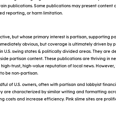
in publications. Some publications may present content as 
 reporting, or harm limitation.
ve, but whose primary interest is partisan, supporting part
immediately obvious, but coverage is ultimately driven by pol
in U.S. swing states & politically divided areas. They are 
gside partisan content. These publications are thriving in 
 high-trust, high-value reputation of local news. However,
 to be non-partisan.
ful of U.S. owners, often with partisan and lobbyist financ
y are characterized by similar writing and formatting acros
osts and increase efficiency. Pink slime sites are prolifi