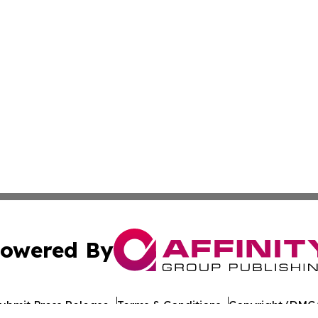
owered By
ubmit Press Release
Terms & Conditions
Copyright/DMCA