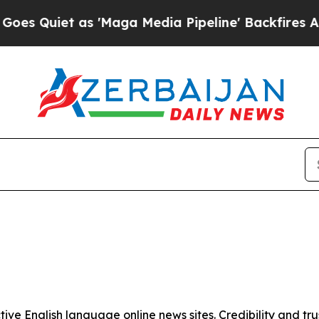
Quiet as 'Maga Media Pipeline' Backfires Amid 
tive English language online news sites. Credibility and 