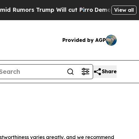
Rumors Trump Will cut Pirro
Democratic Socialis
View all
Provided by AGP
Share
trustworthiness varies greatly, and we recommend