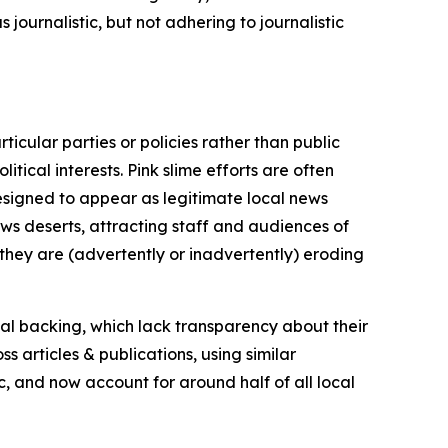
journalistic, but not adhering to journalistic
icular parties or policies rather than public
itical interests. Pink slime efforts are often
designed to appear as legitimate local news
news deserts, attracting staff and audiences of
 they are (advertently or inadvertently) eroding
ial backing, which lack transparency about their
s articles & publications, using similar
c, and now account for around half of all local