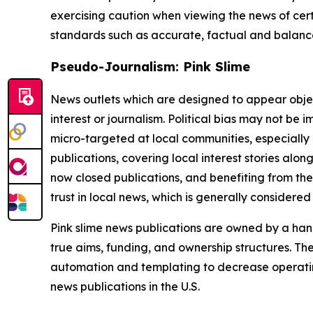
exercising caution when viewing the news of certa
standards such as accurate, factual and balanced
Pseudo-Journalism: Pink Slime
News outlets which are designed to appear objecti
interest or journalism. Political bias may not be 
micro-targeted at local communities, especially 
publications, covering local interest stories alon
now closed publications, and benefiting from the
trust in local news, which is generally considered
Pink slime news publications are owned by a hand
true aims, funding, and ownership structures. The
automation and templating to decrease operating c
news publications in the U.S.