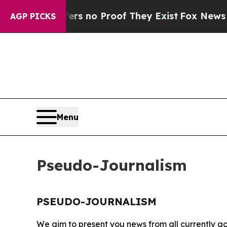
nt but Offers no Proof They Exist
Fox News Goes 
AGP PICKS
Menu
Pseudo-Journalism
PSEUDO-JOURNALISM
We aim to present you news from all currently ac